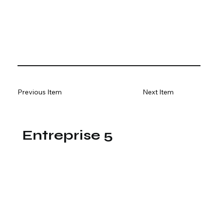
Previous Item
Next Item
Entreprise 5