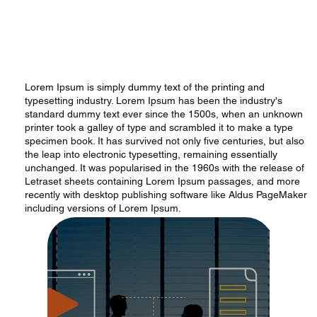
Lorem Ipsum is simply dummy text of the printing and
typesetting industry. Lorem Ipsum has been the industry's
standard dummy text ever since the 1500s, when an unknown
printer took a galley of type and scrambled it to make a type
specimen book. It has survived not only five centuries, but also
the leap into electronic typesetting, remaining essentially
unchanged. It was popularised in the 1960s with the release of
Letraset sheets containing Lorem Ipsum passages, and more
recently with desktop publishing software like Aldus PageMaker
including versions of Lorem Ipsum.