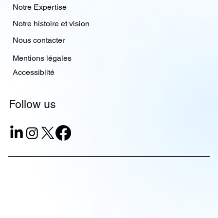
Notre Expertise
Notre histoire et vision
Nous contacter
Mentions légales
Accessiblité
Follow us