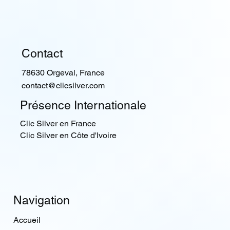
Contact
78630 Orgeval, France
contact@clicsilver.com
Présence Internationale
Clic Silver en France
Clic Silver en Côte d'Ivoire
Navigation
Accueil