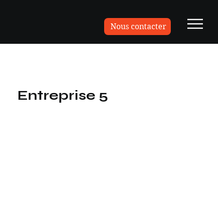
Nous contacter
Entreprise 5